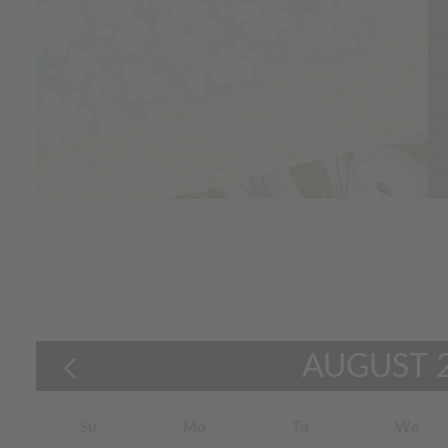
AUGUST
Su
Mo
Tu
We