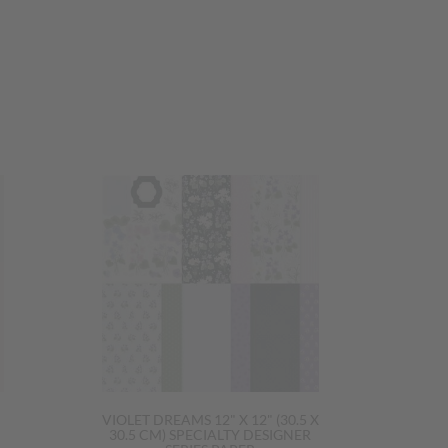
VIOLET DREAMS 12" X 12" (30.5 X
30.5 CM) SPECIALTY DESIGNER