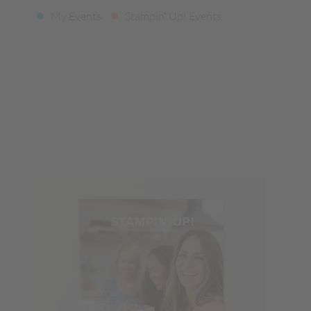
My Events
Stampin' Up! Events