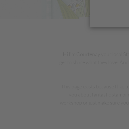
Hi I'm Courtenay your local S
get to share what they love. And 
This page exists because I like 
you about fantastic stampin
workshop or just make sure you 