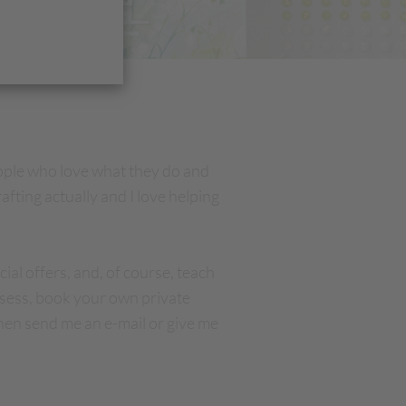
ople who love what they do and
afting actually and I love helping
ial offers, and, of course, teach
asess, book your own private
hen send me an e-mail or give me