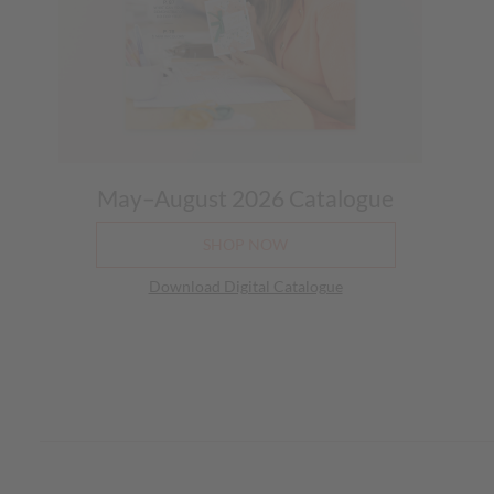
May–August 2026 Catalogue
SHOP NOW
Download Digital Catalogue