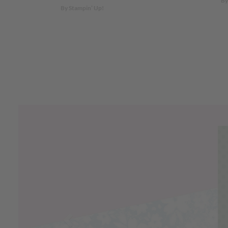
By
By Stampin’ Up!
Previous