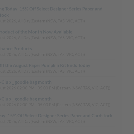
ing Today: 15% Off Select Designer Series Paper and
tock
ust 2026, All Day
(Eastern (NSW, TAS, VIC, ACT))
roduct of the Month Now Available
ust 2026, All Day
(Eastern (NSW, TAS, VIC, ACT))
Chance Products
ust 2026, All Day
(Eastern (NSW, TAS, VIC, ACT))
ff the August Paper Pumpkin Kit Ends Today
ust 2026, All Day
(Eastern (NSW, TAS, VIC, ACT))
 Club _ goodie bag month
gust 2026
02:00 PM
-
05:00 PM
(Eastern (NSW, TAS, VIC, ACT))
 Club _ goodie bag month
gust 2026
02:00 PM
-
05:00 PM
(Eastern (NSW, TAS, VIC, ACT))
Day: 15% Off Select Designer Series Paper and Cardstock
ust 2026, All Day
(Eastern (NSW, TAS, VIC, ACT))