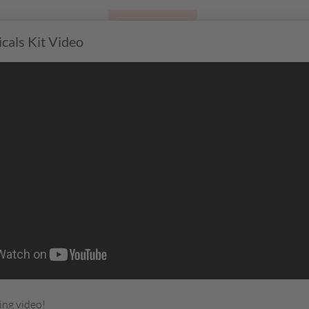
cals Kit Video
CTS
GATHERING
JOIN
R
ing video!