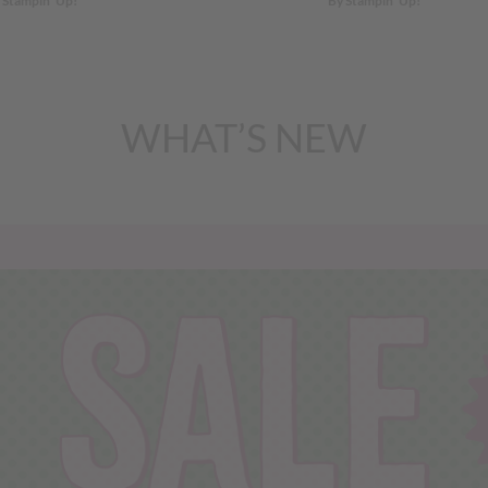
 Stampin’ Up!
By Stampin’ Up!
WHAT’S NEW