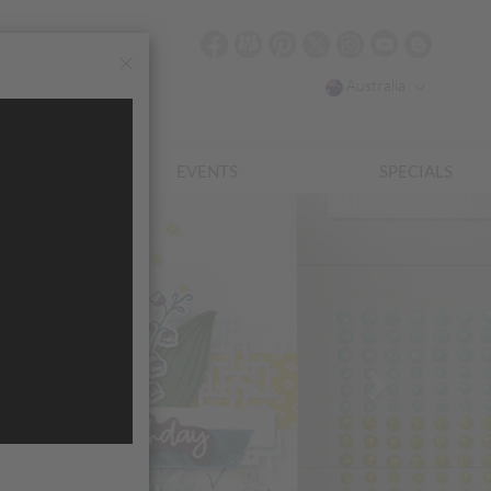
Australia
EWARDS
EVENTS
SPECIALS
Next