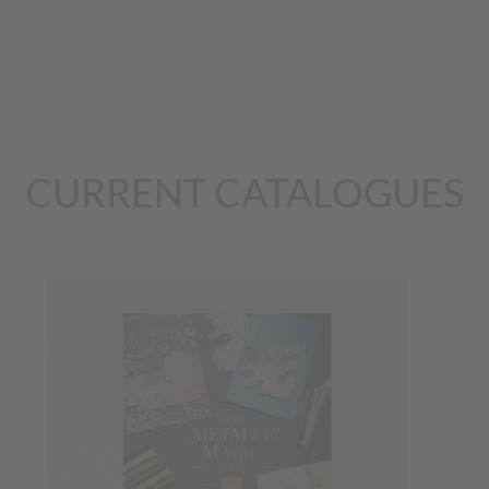
CURRENT CATALOGUES