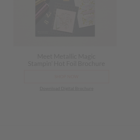
Meet Metallic Magic
Stampin’ Hot Foil Brochure
SHOP NOW
Download Digital Brochure