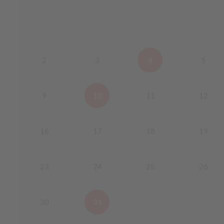
2
3
4
5
9
10
11
12
16
17
18
19
23
24
25
26
30
31