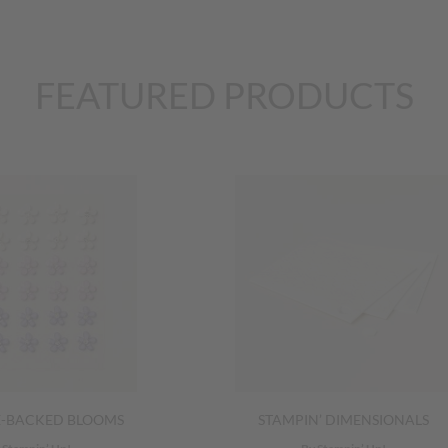
FEATURED PRODUCTS
E-BACKED BLOOMS
STAMPIN’ DIMENSIONALS