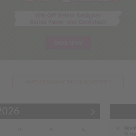
WRITE A REVIEW OF THIS DEMONSTRATOR
2026
New K
Th
Fr
Sa
04 Aug