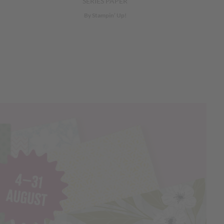
SERIES PAPER
By Stampin’ Up!
Next