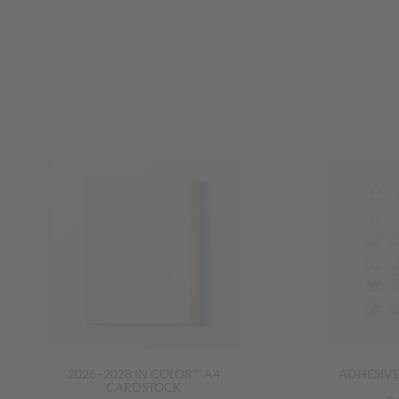
2026–2028 IN COLOR™ A4
ADHESIV
CARDSTOCK