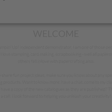
WELCOME
tampin' Up! independent demonstrator, I am one of those pe
I love stamping, card making, scrapbooking - well all papercr
others fall inlove with papercrafting also.
to share fun project ideas, make sure you know about any spec
g products. Want to know more, have a chat, come to my cl
have a copy of the new catalogues as they are published? T
a call; I look forward to helping you unleash your creativity!