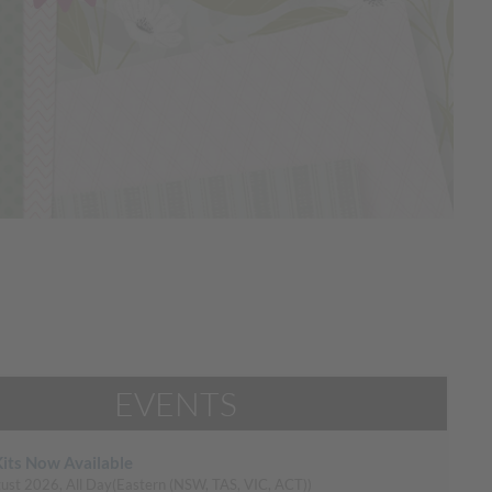
EVENTS
its Now Available
ust 2026, All Day
(Eastern (NSW, TAS, VIC, ACT))