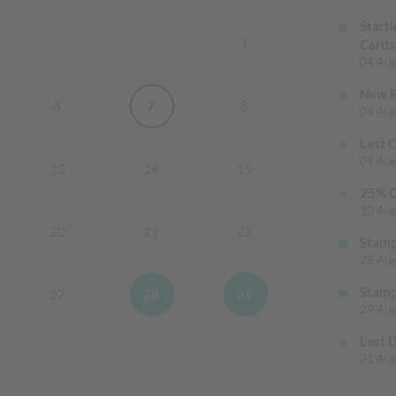
Start
1
Cards
04 Aug
New P
6
7
8
04 Aug
Last 
04 Aug
13
14
15
25% O
10 Aug
20
21
22
Stamp
28 Au
Stamp
27
28
29
29 Au
Last 
31 Aug